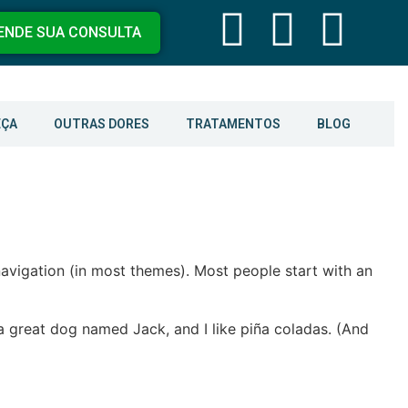
ENDE SUA CONSULTA
EÇA
OUTRAS DORES
TRATAMENTOS
BLOG
 navigation (in most themes). Most people start with an
e a great dog named Jack, and I like piña coladas. (And