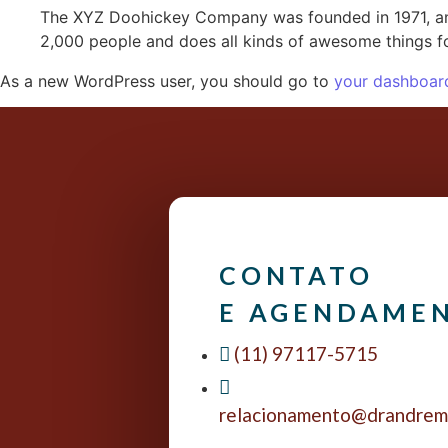
The XYZ Doohickey Company was founded in 1971, and
2,000 people and does all kinds of awesome things 
As a new WordPress user, you should go to
your dashboar
CONTATO
E AGENDAME
(11) 97117-5715
relacionamento@drandrem