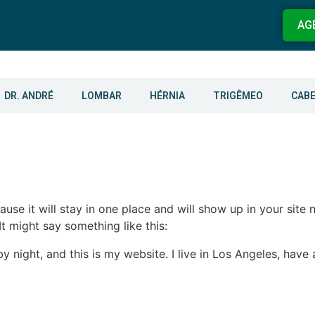
AG
DR. ANDRÉ
LOMBAR
HÉRNIA
TRIGÊMEO
CAB
ause it will stay in one place and will show up in your site
It might say something like this:
by night, and this is my website. I live in Los Angeles, hav