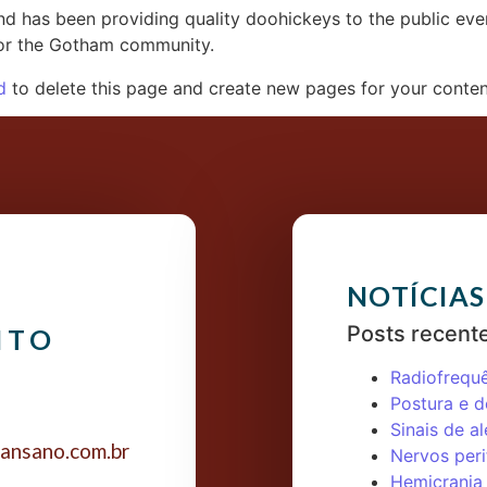
 has been providing quality doohickeys to the public eve
for the Gotham community.
d
to delete this page and create new pages for your conten
NOTÍCIAS
Posts recent
NTO
Radiofrequ
Postura e d
Sinais de al
ansano.com.br
Nervos peri
Hemicrania