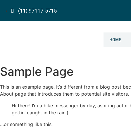
(11) 97117-5715
HOME
Sample Page
This is an example page. It’s different from a blog post bec
About page that introduces them to potential site visitors. 
Hi there! I’m a bike messenger by day, aspiring actor 
gettin’ caught in the rain.)
…or something like this: