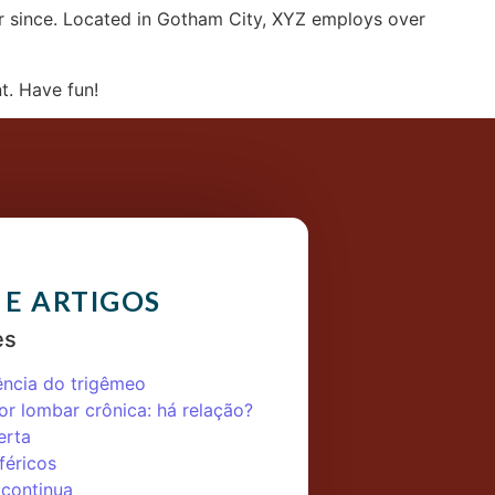
r since. Located in Gotham City, XYZ employs over
t. Have fun!
 E ARTIGOS
es
ência do trigêmeo
or lombar crônica: há relação?
erta
féricos
 continua